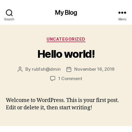
My Blog
Search
Menu
Categories
UNCATEGORIZED
Hello world!
By
rub1sh@dmin
November 16, 2019
Post
Post
author
date
on
1 Comment
Hello
world!
Welcome to WordPress. This is your first post.
Edit or delete it, then start writing!