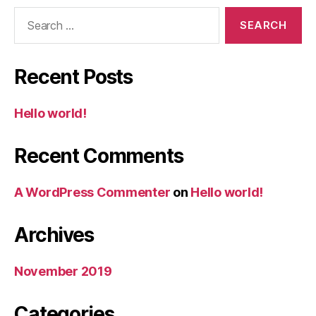
Search
for:
Recent Posts
Hello world!
Recent Comments
A WordPress Commenter
on
Hello world!
Archives
November 2019
Categories